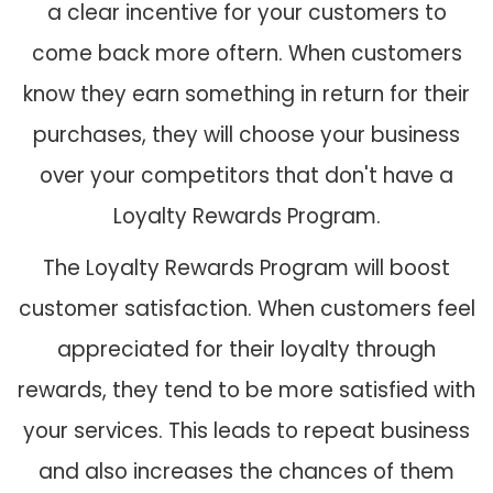
a clear incentive for your customers to
come back more oftern. When customers
know they earn something in return for their
purchases, they will choose your business
over your competitors that don't have a
Loyalty Rewards Program.
The Loyalty Rewards Program will boost
customer satisfaction. When customers feel
appreciated for their loyalty through
rewards, they tend to be more satisfied with
your services. This leads to repeat business
and also increases the chances of them