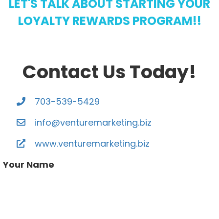
LET'S TALK ABOUT STARTING YOUR
LOYALTY REWARDS PROGRAM!!
Contact Us Today!
703-539-5429
info@venturemarketing.biz
www.venturemarketing.biz
Your Name
Your email address