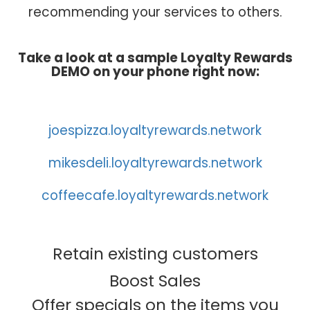
recommending your services to others.
Take a look at a sample Loyalty Rewards
DEMO on your phone right now:
joespizza.loyaltyrewards.network
mikesdeli.loyaltyrewards.network
coffeecafe.loyaltyrewards.network
Retain existing customers
Boost Sales
Offer specials on the items you