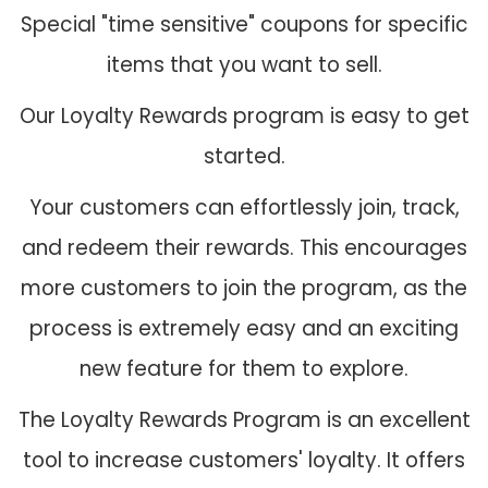
Special "time sensitive" coupons for specific
items that you want to sell.
Our Loyalty Rewards program is easy to get
started.
Your customers can effortlessly join, track,
and redeem their rewards. This encourages
more customers to join the program, as the
process is extremely easy and an exciting
new feature for them to explore.
The Loyalty Rewards Program is an excellent
tool to increase customers' loyalty. It offers