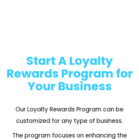
Start A Loyalty
Rewards Program for
Your Business
Our Loyalty Rewards Program can be
customized for any type of business.
The program focuses on enhancing the