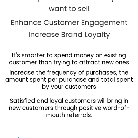
want to sell
Enhance Customer Engagement
Increase Brand Loyalty
It's smarter to spend money on existing
customer than trying to attract new ones
Increase the frequency of purchases, the
amount spent per purchase and total spent
by your customers
Satisfied and loyal customers will bring in
new customers through positive word-of-
mouth referrals.