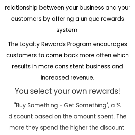
relationship between your business and your
customers by offering a unique rewards
system.
The Loyalty Rewards Program encourages
customers to come back more often which
results in more consistent business and
increased revenue.
You select your own rewards!
"Buy Something - Get Something", a %
discount based on the amount spent. The
more they spend the higher the discount.